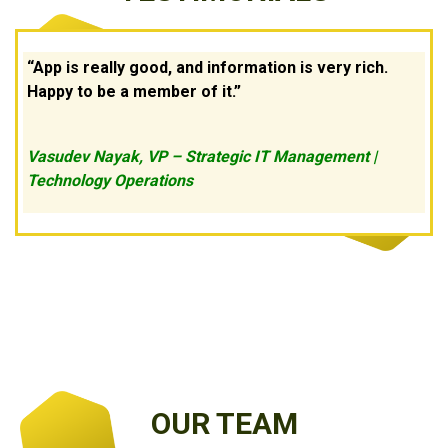
App is really good, and information is very rich.
Happy to be a member of it.
Vasudev Nayak, VP – Strategic IT Management |
Technology Operations
OUR TEAM