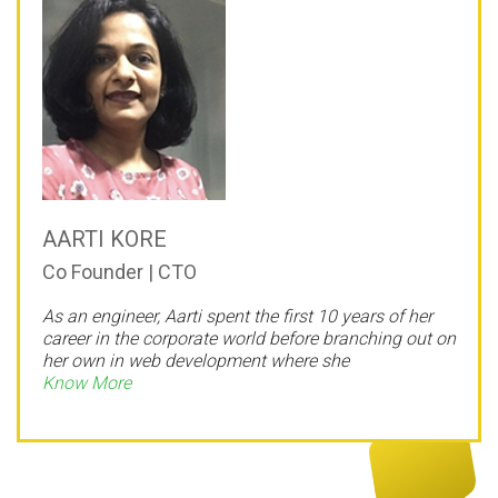
AARTI KORE
Co Founder | CTO
As an engineer, Aarti spent the first 10 years of her
career in the corporate world before branching out on
her own in web development where she
Know More