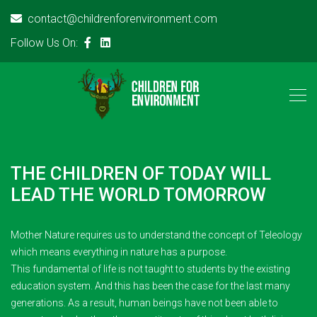
contact@childrenforenvironment.com
Follow Us On:
THE CHILDREN OF TODAY WILL
LEAD THE WORLD TOMORROW
Mother Nature requires us to understand the concept of Teleology
which means everything in nature has a purpose.
This fundamental of life is not taught to students by the existing
education system. And this has been the case for the last many
generations. As a result, human beings have not been able to