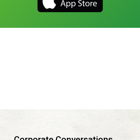
Corporate Conversations