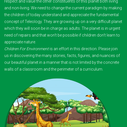
respect and value the other constituents of this planet both living
and non-living. We need to change the current paradigm by making
the children of today understand and appreciate the fundamental
concept of Teleology. They are growing up on a very difficult planet
which they will soon be in charge as adults. The planet is in urgent
need of repairs and that won't be possible if children don't learn to
appreciate nature.
Children For Environment
is an effort in this direction. Please join
us in discovering the many stories, facts, figures, and nuances of
our beautiful planet in a manner that is not limited by the concrete
walls of a classroom and the perimeter of a curriculum.