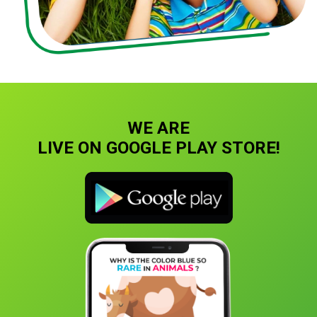
WE ARE
LIVE ON GOOGLE PLAY STORE!