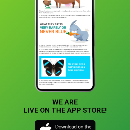
WE ARE
LIVE ON THE APP STORE!