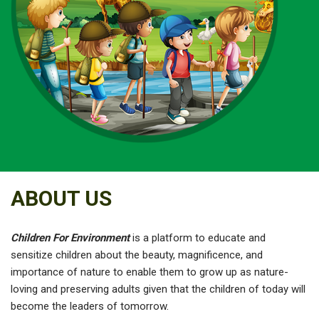
ABOUT US
Children For Environment
is a platform to educate and
sensitize children about the beauty, magnificence, and
importance of nature to enable them to grow up as nature-
loving and preserving adults given that the children of today will
become the leaders of tomorrow.