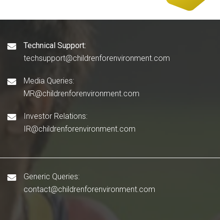
Technical Support:
techsupport@childrenforenvironment.com
Media Queries:
MR@childrenforenvironment.com
Investor Relations:
IR@childrenforenvironment.com
Generic Queries:
contact@childrenforenvironment.com