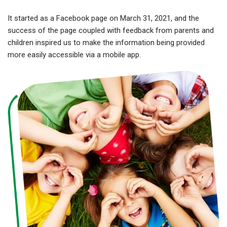
It started as a Facebook page on March 31, 2021, and the
success of the page coupled with feedback from parents and
children inspired us to make the information being provided
more easily accessible via a mobile app.