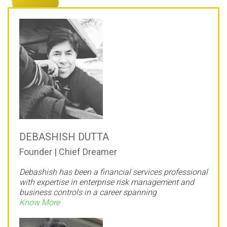
DEBASHISH DUTTA
Founder | Chief Dreamer
Debashish has been a financial services professional
with expertise in enterprise risk management and
business controls in a career spanning
Know More