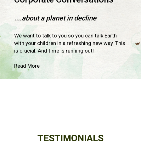
....about a planet in decline
We want to talk to you so you can talk Earth
with your children in a refreshing new way. This
is crucial. And time is running out!
Read More
TESTIMONIALS