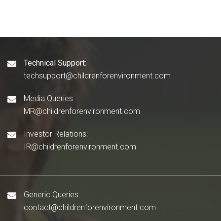
Technical Support:
techsupport@childrenforenvironment.com
Media Queries:
MR@childrenforenvironment.com
Investor Relations:
IR@childrenforenvironment.com
Generic Queries:
contact@childrenforenvironment.com