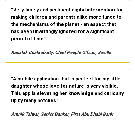
Very timely and pertinent digital intervention for
making children and parents alike more tuned to
the mechanisms of the planet - an aspect that
has been unwittingly ignored for a significant
period of time.
Kaushik Chakraborty, Chief People Officer, Savills
A mobile application that is perfect for my little
daughter whose love for nature is very visible.
This app is elevating her knowledge and curiosity
up by many notches.
Amnik Talwar, Senior Banker, First Abu Dhabi Bank