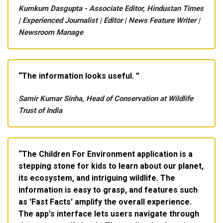
Kumkum Dasgupta - Associate Editor, Hindustan Times
| Experienced Journalist | Editor | News Feature Writer |
Newsroom Manage
The information looks useful.
Samir Kumar Sinha, Head of Conservation at Wildlife
Trust of India
The Children For Environment application is a
stepping stone for kids to learn about our planet,
its ecosystem, and intriguing wildlife. The
information is easy to grasp, and features such
as 'Fast Facts' amplify the overall experience.
The app's interface lets users navigate through