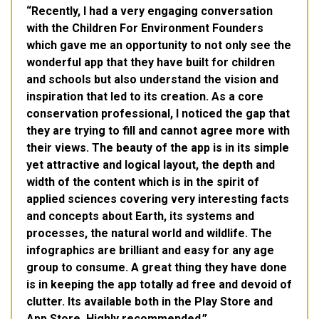
Recently, I had a very engaging conversation
with the Children For Environment Founders
which gave me an opportunity to not only see the
wonderful app that they have built for children
and schools but also understand the vision and
inspiration that led to its creation. As a core
conservation professional, I noticed the gap that
they are trying to fill and cannot agree more with
their views. The beauty of the app is in its simple
yet attractive and logical layout, the depth and
width of the content which is in the spirit of
applied sciences covering very interesting facts
and concepts about Earth, its systems and
processes, the natural world and wildlife. The
infographics are brilliant and easy for any age
group to consume. A great thing they have done
is in keeping the app totally ad free and devoid of
clutter. Its available both in the Play Store and
App Store. Highly recommended.