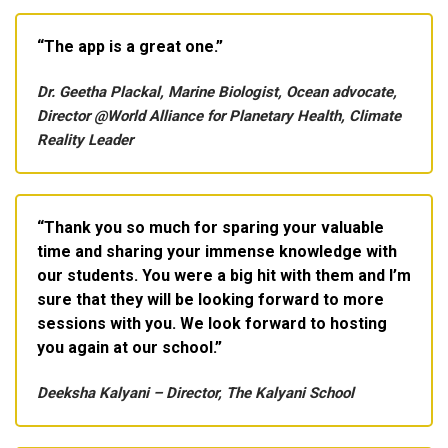
The app is a great one.
Dr. Geetha Plackal, Marine Biologist, Ocean advocate,
Director @World Alliance for Planetary Health, Climate
Reality Leader
Thank you so much for sparing your valuable
time and sharing your immense knowledge with
our students. You were a big hit with them and I’m
sure that they will be looking forward to more
sessions with you. We look forward to hosting
you again at our school.
Deeksha Kalyani – Director, The Kalyani School