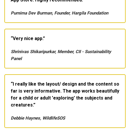
Purnima Dev Burman, Founder, Hargila Foundation
Very nice app.
Shrinivas Shikaripurkar, Member, CII - Sustainability
Panel
I really like the layout/ design and the content so
far is very informative. The app works beautifully
for a child or adult 'exploring' the subjects and
creatures.
Debbie Haynes, WildlifeSOS