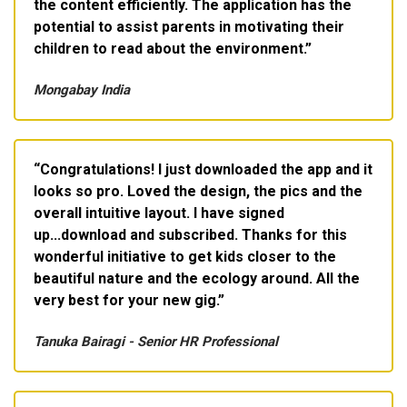
the content efficiently. The application has the
potential to assist parents in motivating their
children to read about the environment.
Mongabay India
Congratulations! I just downloaded the app and it
looks so pro. Loved the design, the pics and the
overall intuitive layout. I have signed
up...download and subscribed. Thanks for this
wonderful initiative to get kids closer to the
beautiful nature and the ecology around. All the
very best for your new gig.
Tanuka Bairagi - Senior HR Professional