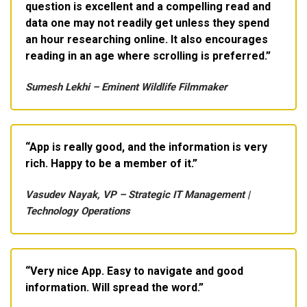
question is excellent and a compelling read and
data one may not readily get unless they spend
an hour researching online. It also encourages
reading in an age where scrolling is preferred.
Sumesh Lekhi – Eminent Wildlife Filmmaker
App is really good, and the information is very
rich. Happy to be a member of it.
Vasudev Nayak, VP – Strategic IT Management |
Technology Operations
Very nice App. Easy to navigate and good
information. Will spread the word.