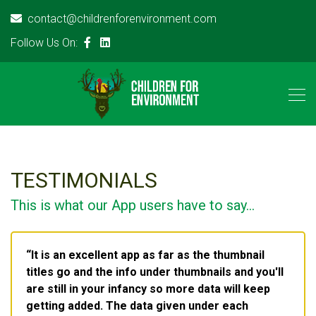
contact@childrenforenvironment.com
Follow Us On:
TESTIMONIALS
This is what our App users have to say...
It is an excellent app as far as the thumbnail
titles go and the info under thumbnails and you'll
are still in your infancy so more data will keep
getting added. The data given under each